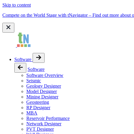
Skip to content
Compete on the World Stage with tNavigator – Find out more abou
Software
Software
Software Overview
Seismic
Geology Designer
Model Designer
Mining Designer
Geosteering
RP Designer
MBA
Reservoir Performance
Network Designer
PVT Designer