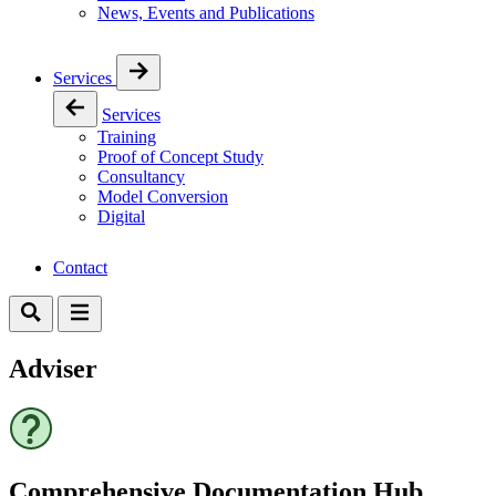
News, Events and Publications
Services
Services
Training
Proof of Concept Study
Consultancy
Model Conversion
Digital
Contact
Adviser
Comprehensive Documentation Hub​