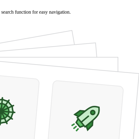
 search function for easy navigation.