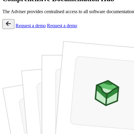
The Adviser provides centralised access to all software documentation,
Request a demo
Request a demo