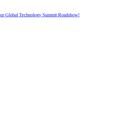
t our Global Technology Summit Roadshow!