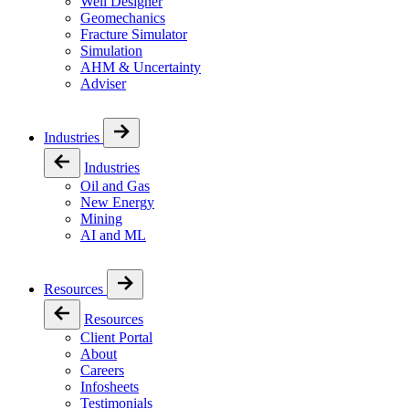
Well Designer
Geomechanics
Fracture Simulator
Simulation
AHM & Uncertainty
Adviser
Industries
Industries
Oil and Gas
New Energy
Mining
AI and ML
Resources
Resources
Client Portal
About
Careers
Infosheets
Testimonials