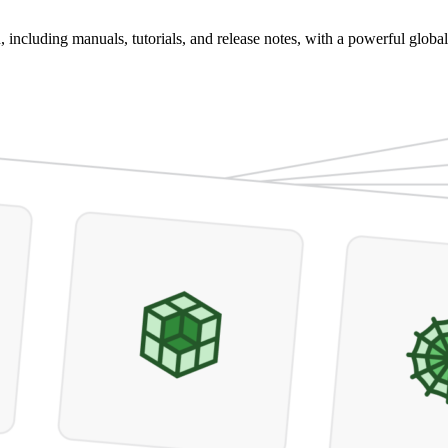
 including manuals, tutorials, and release notes, with a powerful global