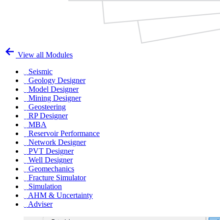
View all Modules
Seismic
Geology Designer
Model Designer
Mining Designer
Geosteering
RP Designer
MBA
Reservoir Performance
Network Designer
PVT Designer
Well Designer
Geomechanics
Fracture Simulator
Simulation
AHM & Uncertainty
Adviser