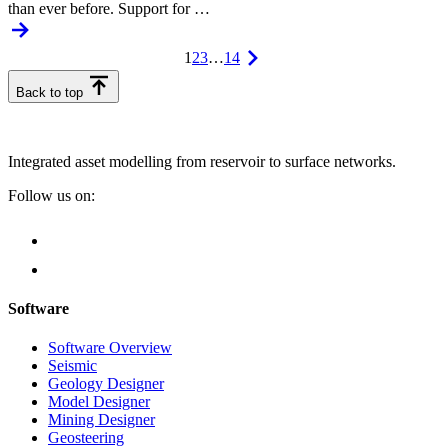
than ever before. Support for …
1
2
3
…
14
Back to top
Integrated asset modelling from reservoir to surface networks.
Follow us on:
Software
Software Overview
Seismic
Geology Designer
Model Designer
Mining Designer
Geosteering