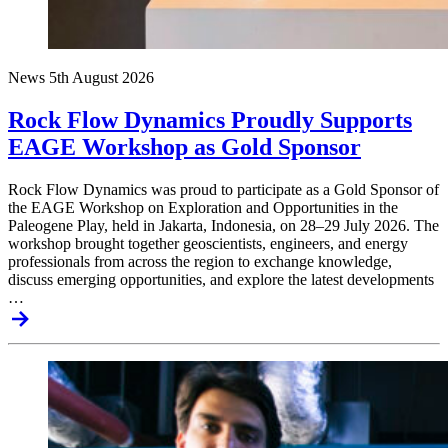
News
5th August 2026
Rock Flow Dynamics Proudly Supports
EAGE Workshop as Gold Sponsor
Rock Flow Dynamics was proud to participate as a Gold Sponsor of
the EAGE Workshop on Exploration and Opportunities in the
Paleogene Play, held in Jakarta, Indonesia, on 28–29 July 2026. The
workshop brought together geoscientists, engineers, and energy
professionals from across the region to exchange knowledge,
discuss emerging opportunities, and explore the latest developments
…