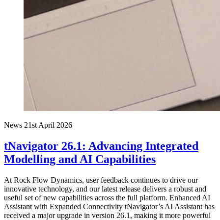
News
21st April 2026
tNavigator 26.1: Advancing Integrated
Modelling and AI Capabilities
At Rock Flow Dynamics, user feedback continues to drive our
innovative technology, and our latest release delivers a robust and
useful set of new capabilities across the full platform. Enhanced AI
Assistant with Expanded Connectivity tNavigator’s AI Assistant has
received a major upgrade in version 26.1, making it more powerful