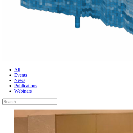
All
Events
News
Publications
Webinars