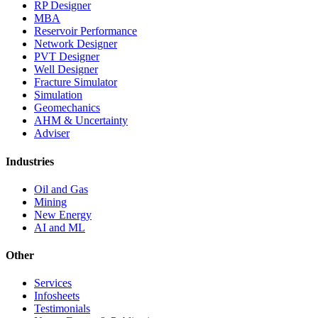
RP Designer
MBA
Reservoir Performance
Network Designer
PVT Designer
Well Designer
Fracture Simulator
Simulation
Geomechanics
AHM & Uncertainty
Adviser
Industries
Oil and Gas
Mining
New Energy
AI and ML
Other
Services
Infosheets
Testimonials