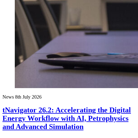
News
8th July 2026
tNavigator 26.2: Accelerating the Digital
Energy Workflow with AI, Petrophysics
and Advanced Simulation