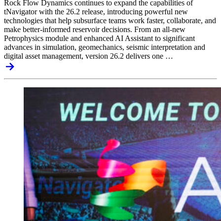
Rock Flow Dynamics continues to expand the capabilities of
tNavigator with the 26.2 release, introducing powerful new
technologies that help subsurface teams work faster, collaborate, and
make better-informed reservoir decisions. From an all-new
Petrophysics module and enhanced AI Assistant to significant
advances in simulation, geomechanics, seismic interpretation and
digital asset management, version 26.2 delivers one …