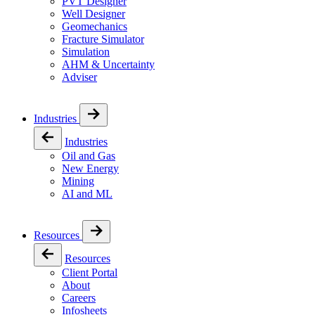
PVT Designer
Well Designer
Geomechanics
Fracture Simulator
Simulation
AHM & Uncertainty
Adviser
Industries
Industries
Oil and Gas
New Energy
Mining
AI and ML
Resources
Resources
Client Portal
About
Careers
Infosheets