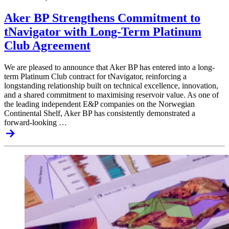
Aker BP Strengthens Commitment to
tNavigator with Long-Term Platinum
Club Agreement
We are pleased to announce that Aker BP has entered into a long-
term Platinum Club contract for tNavigator, reinforcing a
longstanding relationship built on technical excellence, innovation,
and a shared commitment to maximising reservoir value. As one of
the leading independent E&P companies on the Norwegian
Continental Shelf, Aker BP has consistently demonstrated a
forward-looking …