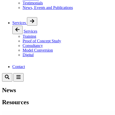
Testimonials
News, Events and Publications
Services
Services
Training
Proof of Concept Study
Consultancy
Model Conversion
Digital
Contact
News
Resources