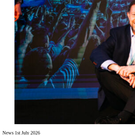
News
1st July 2026