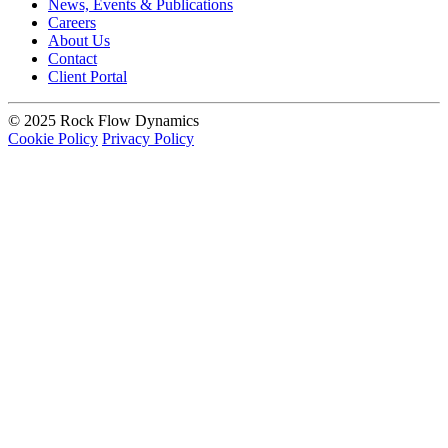
News, Events & Publications
Careers
About Us
Contact
Client Portal
© 2025 Rock Flow Dynamics
Cookie Policy
Privacy Policy