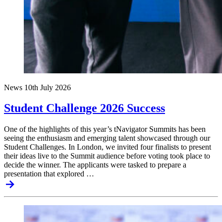
News
10th July 2026
Student Challenge 2026 Success
One of the highlights of this year’s tNavigator Summits has been
seeing the enthusiasm and emerging talent showcased through our
Student Challenges. In London, we invited four finalists to present
their ideas live to the Summit audience before voting took place to
decide the winner. The applicants were tasked to prepare a
presentation that explored …