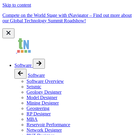
Skip to content
Compete on the World Stage with tNavigator – Find out more about
our Global Technology Summit Roadshow!
Software
Software
Software Overview
Seismic
Geology Designer
Model Designer
Mining Designer
Geosteering
RP Designer
MBA
Reservoir Performance
Network Designer